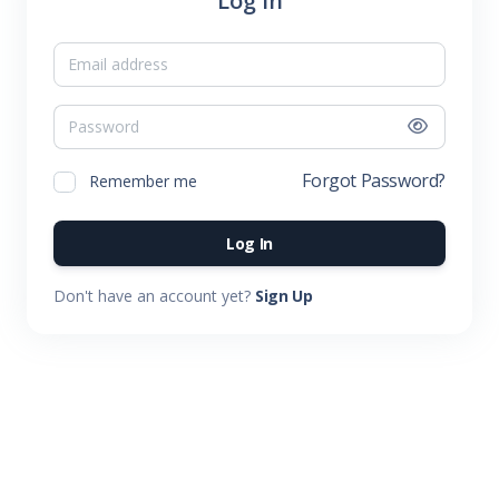
Log In
Email
Password
Forgot Password?
Remember me
Log In
Don't have an account yet?
Sign Up