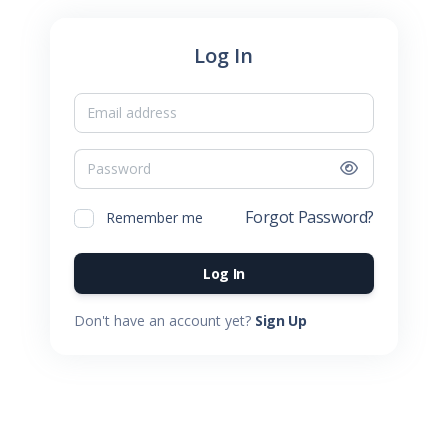
Log In
Email
Password
Forgot Password?
Remember me
Log In
Don't have an account yet?
Sign Up